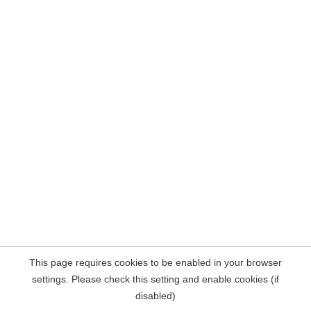
This page requires cookies to be enabled in your browser
settings. Please check this setting and enable cookies (if
disabled)