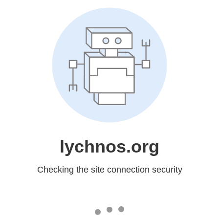
lychnos.org
Checking the site connection security