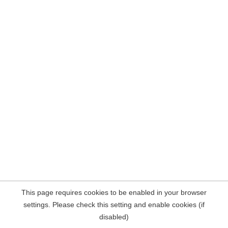
This page requires cookies to be enabled in your browser
settings. Please check this setting and enable cookies (if
disabled)