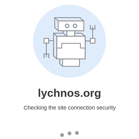
lychnos.org
Checking the site connection security