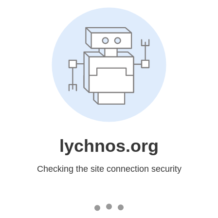
lychnos.org
Checking the site connection security