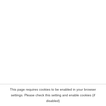
This page requires cookies to be enabled in your browser
settings. Please check this setting and enable cookies (if
disabled)